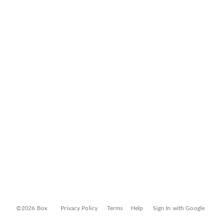
©2026 Box
Privacy Policy
Terms
Help
Sign In with Google