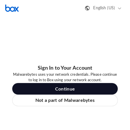
English (US)
Sign In to Your Account
Malwarebytes uses your network credentials. Please continue
to log in to Box using your network account.
Continue
Not a part of Malwarebytes